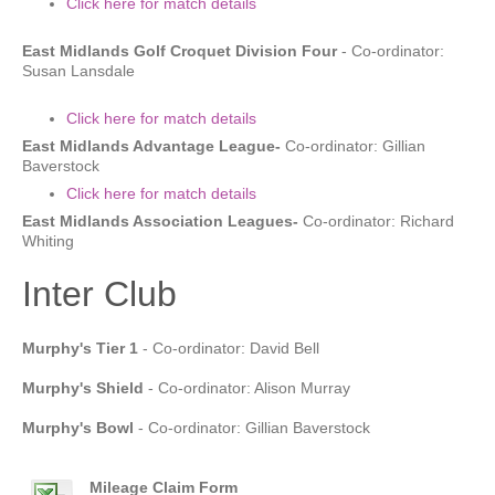
Click here for match details
East Midlands Golf Croquet Division Four
- Co-ordinator:
Susan Lansdale
Click here for match details
East Midlands Advantage League-
Co-ordinator: Gillian
Baverstock
Click here for match details
East Midlands Association Leagues-
Co-ordinator: Richard
Whiting
Inter Club
Murphy's Tier 1
- Co-ordinator: David Bell
Murphy's Shield
- Co-ordinator: Alison Murray
Murphy's Bowl
- Co-ordinator: Gillian Baverstock
Mileage Claim Form