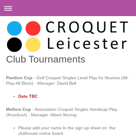
Club Tournaments
Pavilion Cup
- Golf Croquet Singles Level Play for Novices (All-
Play-All Block) - Manager: David Bell
Date TBC
Mellors Cup
- Association Croquet Singles Handicap Play
(Knockout) - Manager: Alison Murray
Please add your name to the sign up sheet on the
clubhouse notice board