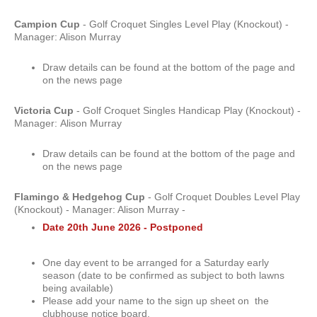
Campion Cup
- Golf Croquet Singles Level Play (Knockout) -
Manager: Alison Murray
Draw details can be found at the bottom of the page and
on the news page
Victoria Cup
- Golf Croquet Singles Handicap Play (Knockout) -
Manager: Alison Murray
Draw details can be found at the bottom of the page and
on the news page
Flamingo & Hedgehog Cup
- Golf Croquet Doubles Level Play
(Knockout) - Manager: Alison Murray -
Date 20th June 2026 - Postponed
One day event to be arranged for a Saturday early
season (date to be confirmed as subject to both lawns
being available)
Please add your name to the sign up sheet on the
clubhouse notice board.