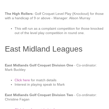
The High Rollers
- Golf Croquet Level Play (Knockout) for those
with a handicap of 9 or above - Manager: Alison Murray
This will run as a complaint competition for those knocked
out of the level play competition in round one.
East Midland Leagues
East Midlands Golf Croquet Division One
- Co-ordinator:
Mark Buckley
Click here
for match details
Interest in playing speak to Mark
East Midlands Golf Croquet Division Two
- Co-ordinator:
Christine Fagan