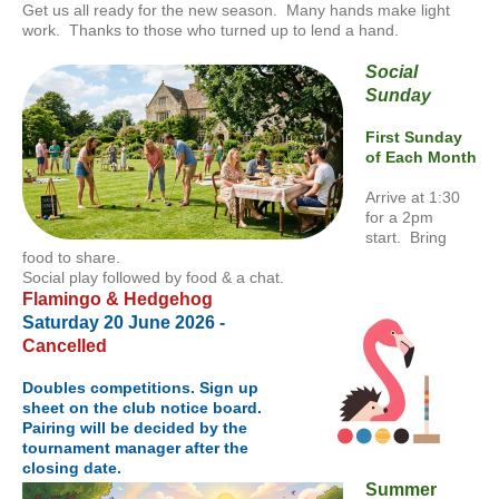
Get us all ready for the new season. Many hands make light
work. Thanks to those who turned up to lend a hand.
Social
Sunday
First Sunday
of Each Month
Arrive at 1:30
for a 2pm
start. Bring
food to share.
Social play followed by food & a chat.
Flamingo & Hedgehog
Saturday 20 June 2026 -
Cancelled
Doubles competitions. Sign up
sheet on the club notice board.
Pairing will be decided by the
tournament manager after the
closing date.
Summer