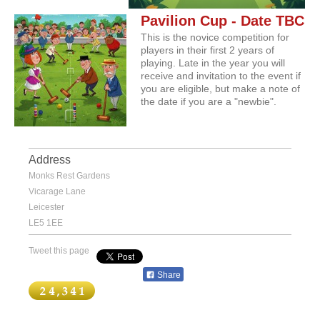
Pavilion Cup - Date TBC
This is the novice competition for
players in their first 2 years of
playing. Late in the year you will
receive and invitation to the event if
you are eligible, but make a note of
the date if you are a "newbie".
Address
Monks Rest Gardens
Vicarage Lane
Leicester
LE5 1EE
Tweet this page
Share