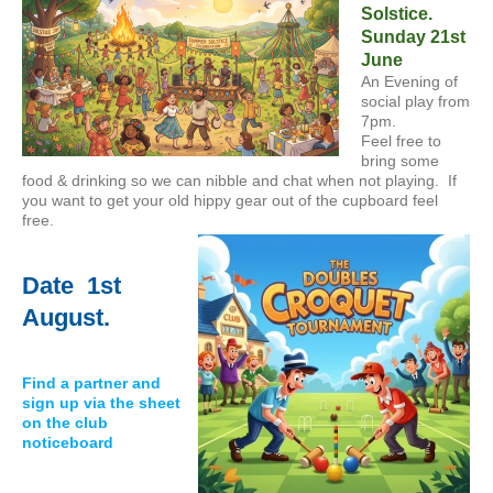
Solstice.
Sunday 21st
June
An Evening of
social play from
7pm.
Feel free to
bring some
food & drinking so we can nibble and chat when not playing. If
you want to get your old hippy gear out of the cupboard feel
free.
Date 1st
August.
Find a partner and
sign up via the sheet
on the club
noticeboard