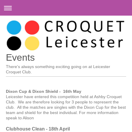
Events
There's always something exciting going on at
Leicester
Croquet Club
.
Dixon Cup & Dixon Shield - 16th May
Leicester have entered this competition held at Ashby Croquet
Club. We are therefore looking for 3 people to represent the
club. All the matches are singles with the Dixon Cup for the best
team and shield for the best individual. For more information
speak to Alison
Clubhouse Clean - 18th April